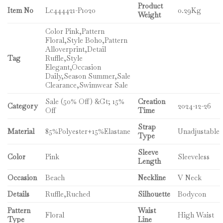
Product
Item No
Lc444421-P1020
0.29Kg
Weight
Color Pink,Pattern
Floral,Style Boho,Pattern
Alloverprint,Detail
Tag
Ruffle,Style
Elegant,Occasion
Daily,Season Summer,Sale
Clearance,Swimwear Sale
Sale (50% Off) &Gt; 15%
Creation
Category
2024-12-26
Off
Time
Strap
Material
85%Polyester+15%Elastane
Unadjustable
Type
Sleeve
Color
Pink
Sleeveless
Length
Occasion
Beach
Neckline
V Neck
Details
Ruffle,Ruched
Silhouette
Bodycon
Pattern
Waist
Floral
High Waist
Type
Line