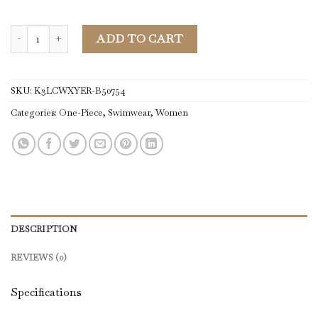
One-Piece | Women Pink Floral Ruffle Trim V Neck Backless One Pi
ADD TO CART
SKU:
K3LCWXYER-B50754
Categories:
One-Piece
,
Swimwear
,
Women
DESCRIPTION
REVIEWS (0)
Specifications