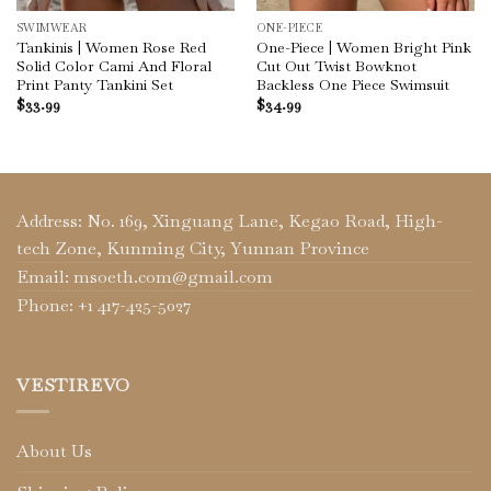
SWIMWEAR
ONE-PIECE
Tankinis | Women Rose Red
One-Piece | Women Bright Pink
Solid Color Cami And Floral
Cut Out Twist Bowknot
Print Panty Tankini Set
Backless One Piece Swimsuit
$
33.99
$
34.99
Address: No. 169, Xinguang Lane, Kegao Road, High-
tech Zone, Kunming City, Yunnan Province
Email: msoeth.com@gmail.com
Phone: +1 417-425-5027
VESTIREVO
About Us