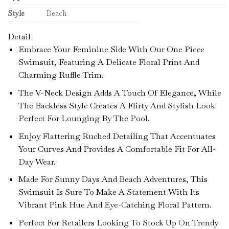
Style
Beach
Detail
Embrace Your Feminine Side With Our One Piece
Swimsuit, Featuring A Delicate Floral Print And
Charming Ruffle Trim.
The V-Neck Design Adds A Touch Of Elegance, While
The Backless Style Creates A Flirty And Stylish Look
Perfect For Lounging By The Pool.
Enjoy Flattering Ruched Detailing That Accentuates
Your Curves And Provides A Comfortable Fit For All-
Day Wear.
Made For Sunny Days And Beach Adventures, This
Swimsuit Is Sure To Make A Statement With Its
Vibrant Pink Hue And Eye-Catching Floral Pattern.
Perfect For Retailers Looking To Stock Up On Trendy