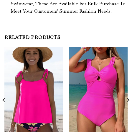
Swimwear, These Are
Available For Bulk Purchase To
Meet Your Customers' Summer Fashion Needs.
RELATED PRODUCTS