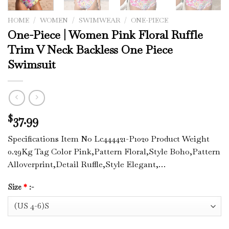
HOME
/
WOMEN
/
SWIMWEAR
/
ONE-PIECE
One-Piece | Women Pink Floral Ruffle
Trim V Neck Backless One Piece
Swimsuit
37.99
$
Specifications Item No Lc444421-P1020 Product Weight
0.29Kg Tag Color Pink,Pattern Floral,Style Boho,Pattern
Alloverprint,Detail Ruffle,Style Elegant,…
Size
*
:-