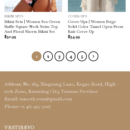
BIKINI SETS
COVER-UPS
Bikini Sets | Women Sea Green
Cover-Ups | Women Beige
Ruffle Square Neck Swim Top
Solid Color Tassel Open Front
And Floral Shorts Bikini Set
Knit Cover Up
$
30.99
$
34.99
1
2
3
4
5
Address: No. 169, Xinguang Lane, Kegao Road, High-
tech Zone, Kunming City, Yunnan Province
Email: msoeth.com@gmail.com
Phone: +1 417-425-5027
VESTIREVO