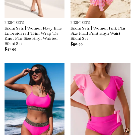
BIKINI SETS
BIKINI SETS
Bikini Sets | Women Navy Blue
Bikini Sets | Women Pink Plus
Embroidered Trim Wrap Tie
Size Plaid Print High Waist
Knot Plus Size High Waisted
Bikini Set
Bikini Set
$
50.99
$
41.99