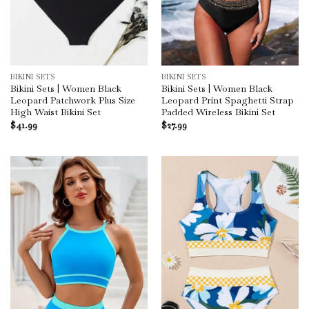
BIKINI SETS
BIKINI SETS
Bikini Sets | Women Black
Bikini Sets | Women Black
Leopard Patchwork Plus Size
Leopard Print Spaghetti Strap
High Waist Bikini Set
Padded Wireless Bikini Set
$
41.99
$
27.99