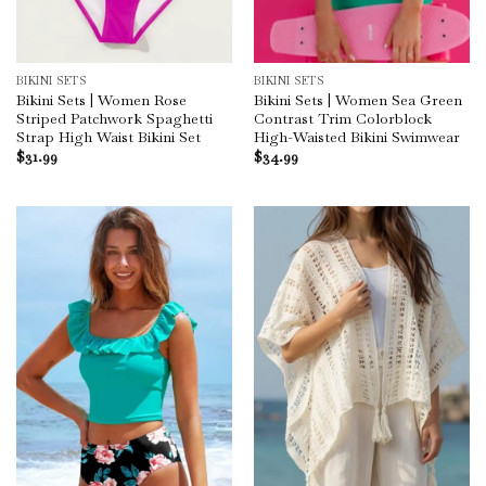
BIKINI SETS
BIKINI SETS
Bikini Sets | Women Rose
Bikini Sets | Women Sea Green
Striped Patchwork Spaghetti
Contrast Trim Colorblock
Strap High Waist Bikini Set
High-Waisted Bikini Swimwear
$
31.99
$
34.99