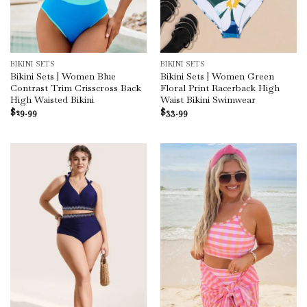
BIKINI SETS
BIKINI SETS
Bikini Sets | Women Blue
Bikini Sets | Women Green
Contrast Trim Crisscross Back
Floral Print Racerback High
High Waisted Bikini
Waist Bikini Swimwear
$
29.99
$
33.99