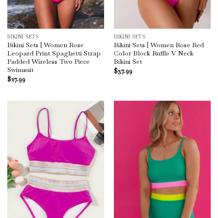
BIKINI SETS
BIKINI SETS
Bikini Sets | Women Rose
Bikini Sets | Women Rose Red
Leopard Print Spaghetti Strap
Color Block Ruffle V Neck
Padded Wireless Two Piece
Bikini Set
Swimsuit
$
37.99
$
27.99