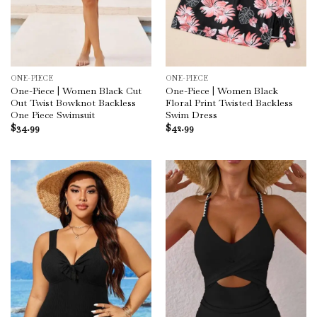
ONE-PIECE
ONE-PIECE
One-Piece | Women Black Cut
One-Piece | Women Black
Out Twist Bowknot Backless
Floral Print Twisted Backless
One Piece Swimsuit
Swim Dress
$
34.99
$
42.99