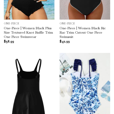
ONE-PIECE
ONE-PIECE
One-Piece | Women Black Plus
One-Piece | Women Black Ric
Size Textured Knot Ruffle Trim
Rac Trim Cutout One Piece
One Piece Swimwear
Swimsuit
$
38.99
$
42.99