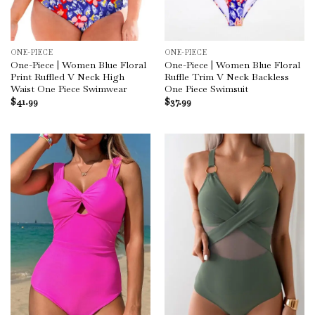
ONE-PIECE
ONE-PIECE
One-Piece | Women Blue Floral
One-Piece | Women Blue Floral
Print Ruffled V Neck High
Ruffle Trim V Neck Backless
Waist One Piece Swimwear
One Piece Swimsuit
$
41.99
$
37.99