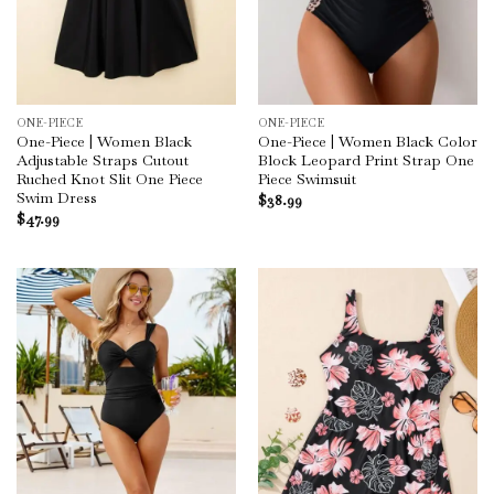
ONE-PIECE
ONE-PIECE
One-Piece | Women Black
One-Piece | Women Black Color
Adjustable Straps Cutout
Block Leopard Print Strap One
Ruched Knot Slit One Piece
Piece Swimsuit
Swim Dress
$
38.99
$
47.99