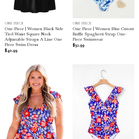
ONE-PIECE
ONE-PIECE
One-Piece | Women Black Side
One-Piece | Women Blue Cutout
Tied Waist Square Neck
Ruffle Spaghetti Strap One-
Adjustable Straps A Line One
Piece Swimwear
Piece Swim Dress
$
31.99
$
40.99