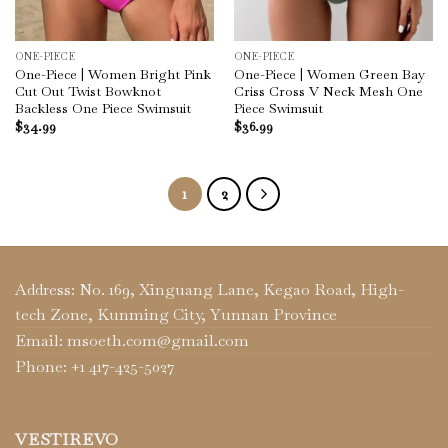
ONE-PIECE
ONE-PIECE
One-Piece | Women Bright Pink
One-Piece | Women Green Bay
Cut Out Twist Bowknot
Criss Cross V Neck Mesh One
Backless One Piece Swimsuit
Piece Swimsuit
$
34.99
$
36.99
1
2
Address: No. 169, Xinguang Lane, Kegao Road, High-
tech Zone, Kunming City, Yunnan Province
Email: msoeth.com@gmail.com
Phone: +1 417-425-5027
VESTIREVO