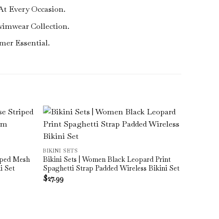
At Every Occasion.
wimwear Collection.
mer Essential.
BIKINI SETS
iped Mesh
Bikini Sets | Women Black Leopard Print
i Set
Spaghetti Strap Padded Wireless Bikini Set
$
27.99