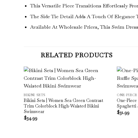
This Versatile Piece Transitions Effortlessly 
The Side Tie Detail Adds A Touch Of Elegance 
Available At Wholesale Prices, This Swim Dre
RELATED PRODUCTS
d Hollow
BIKINI SETS
ONE-PIECE
Bikini Sets | Women Sea Green Contrast
One-Piece 
Trim Colorblock High-Waisted Bikini
Spaghetti
Swimwear
$
31.99
$
34.99