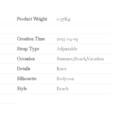
Product Weight
0.37Kg
Creation Time
2025-04-09
Strap Type
Adjustable
Occasion
Summer,Beach,Vacation
Details
Knot
Silhouette
Bodycon
Style
Beach