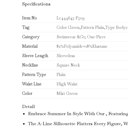
Specifications
Item No
Lc444645-P509
Tag
Color Green,Pattern Plain,Type Body
Category
Swimwear &Gt; One-Piece
Material
82%Polyamide+18%Elastane
Sleeve Length
Sleeveless
Neckline
Square Neck
Pattern Type
Plain
Waist Line
High Waist
Color
Mist Green
Detail
Embrace Summer In Style With Our , Featuring A
The A-Line Silhouette Flatters Every Figure, 