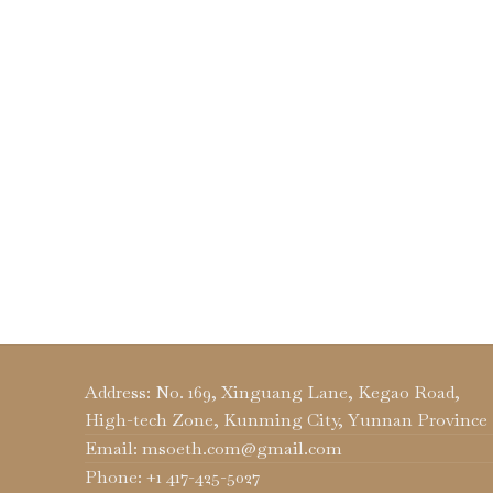
Address: No. 169, Xinguang Lane, Kegao Road,
High-tech Zone, Kunming City, Yunnan Province
Email: msoeth.com@gmail.com
Phone: +1 417-425-5027