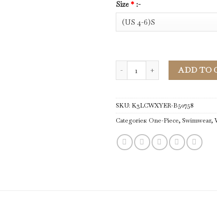
Size
*
:-
One-Piece | Women Mist Green S
ADD TO 
SKU:
K3LCWXYER-B50758
Categories:
One-Piece
,
Swimwear
,