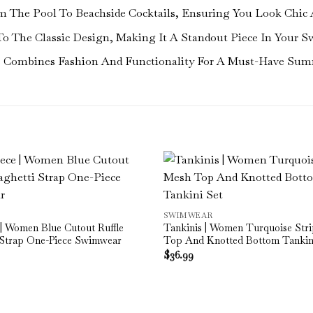
From The Pool To Beachside Cocktails, Ensuring You Look Chic 
To The Classic Design, Making It A Standout Piece In Your S
ss Combines Fashion And Functionality For A Must-Have Sum
SWIMWEAR
| Women Blue Cutout Ruffle
Tankinis | Women Turquoise Str
 Strap One-Piece Swimwear
Top And Knotted Bottom Tankin
$
36.99