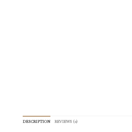
DESCRIPTION
REVIEWS (0)