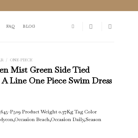
FAQ
BLOG
AR
/
ONE-PIECE
en Mist Green Side Tied
s A Line One Piece Swim Dress
4645-P509 Product Weight 0.37Kg Tag Color
odycon,Occasion Beach,Occasion Daily,Season