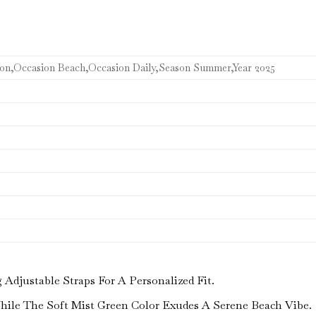
con,Occasion Beach,Occasion Daily,Season Summer,Year 2025
djustable Straps For A Personalized Fit.
While The Soft Mist Green Color Exudes A Serene Beach Vibe.