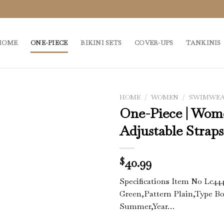
HOME
ONE-PIECE
BIKINI SETS
COVER-UPS
TANKINIS
HOME
/
WOMEN
/
SWIMWE
One-Piece | Wom
Adjustable Strap
40.99
$
Specifications Item No Lc44
Green,Pattern Plain,Type B
Summer,Year…